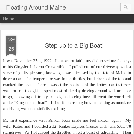
Floating Around Maine
Home
NOV
Step up to a Big Boat!
26
It was November 27th, 1992.
In an act of faith, my dad tossed me the keys
to his Chrysler Lebaron Convertible.
I pulled out of our driveway with a
sense of guilty pleasure, knowing I was
licensed by the state of Maine to
drive a car.
The temperature was in the thirties, but I dropped the top and
cranked the heat.
There I was at the controls of the hottest car that ever
was...or so I thought.
I spent most of the day driving around with no place
to go,
showing off to my friends, and seeing how different the world felt
as the “King of the Road”.
I find it interesting how something as mundane
as driving was once sinfully exciting.
My first experience with Rinker boats made me feel sixteen again.
My
wife, Katie, and I boarded a 32’ Rinker Express Cruiser with twin 5.0L V8
sterndrives.
As I advanced the throttles, I felt a burst of adrenaline.
Then