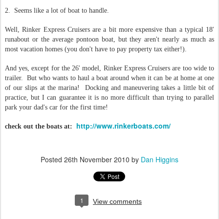
2. Seems like a lot of boat to handle.
Well, Rinker Express Cruisers are a bit more expensive than a typical 18'
runabout or the average pontoon boat, but they aren't nearly as much as
most vacation homes (you don't have to pay property tax either!).
And yes, except for the 26' model, Rinker Express Cruisers are too wide to
trailer. But who wants to haul a boat around when it can be at home at one
of our slips at the marina! Docking and maneuvering takes a little bit of
practice, but I can guarantee it is no more difficult than trying to parallel
park your dad's car for the first time!
http://www.rinkerboats.com/
check out the boats at:
Posted
26th November 2010
by
Dan Higgins
1
View comments