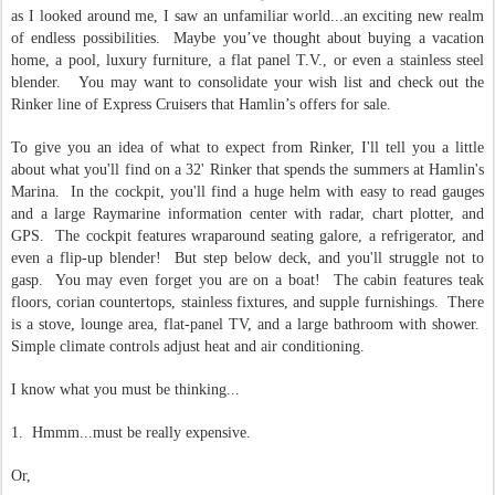
as I looked around me, I saw an unfamiliar world...an exciting new realm
of endless possibilities.
Maybe you’ve thought about buying a vacation
home, a pool, luxury furniture, a flat panel T.V., or even a stainless steel
blender.
You may want to consolidate your wish list and check out the
Rinker line of Express Cruisers that Hamlin’s offers for sale.
To give you an idea of what to expect from Rinker, I'll tell you a little
about what you'll find on a 32' Rinker that spends the summers at Hamlin's
Marina. In the cockpit, you'll find a huge helm with easy to read gauges
and a large Raymarine information center with radar, chart plotter, and
GPS. The cockpit features wraparound seating galore, a refrigerator, and
even a flip-up blender! But step below deck, and you'll struggle not to
gasp. You may even forget you are on a boat! The cabin features teak
floors, corian countertops, stainless fixtures, and supple furnishings. There
is a stove, lounge area, flat-panel TV, and a large bathroom with shower.
Simple climate controls adjust heat and air conditioning.
I know what you must be thinking...
1. Hmmm...must be really expensive.
Or,