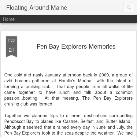
Floating Around Maine
Home
FEB
Pen Bay Explorers Memories
21
One cold and nasty January afternoon back in 2009, a group of
avid boaters gathered at Hamlin’s Marina
with the intent of
forming a cruising club.
That day people from all walks of life
came together to have lunch and talk about a common
passion...boating.
At that meeting, The Pen Bay Explorers
cruising club was formed.
Together we planned trips to different destinations surrounding
Penobscot Bay to places like Castine, Belfast, and Butter Island.
Although it seemed that it rained every day in June and July, the
Pen Bay Explorers took to the seas despite the weather.
We had