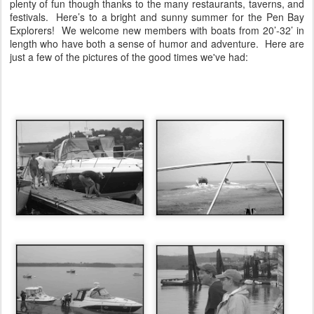
plenty of fun though thanks to the many restaurants, taverns, and
festivals.
Here’s to a bright and sunny summer for the Pen Bay
Explorers!
We welcome new members with boats from 20’-32’ in
length who have both a sense of humor and adventure.
Here are
just a few of the pictures of the good times we've had: