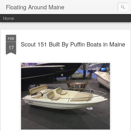
Floating Around Maine
Home
FEB
Scout 151 Built By Puffin Boats in Maine
17