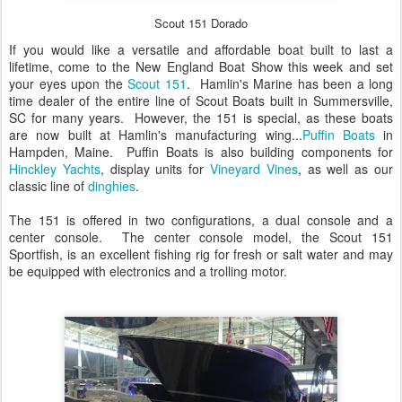
Scout 151 Dorado
If you would like a versatile and affordable boat built to last a
lifetime, come to the New England Boat Show this week and set
your eyes upon the
Scout 151
. Hamlin's Marine has been a long
time dealer of the entire line of Scout Boats built in Summersville,
SC for many years. However, the 151 is special, as these boats
are now built at Hamlin's manufacturing wing...
Puffin Boats
in
Hampden, Maine. Puffin Boats is also building components for
Hinckley Yachts
, display units for
Vineyard Vines
, as well as our
classic line of
dinghies
.
The 151 is offered in two configurations, a dual console and a
center console. The center console model, the Scout 151
Sportfish, is an excellent fishing rig for fresh or salt water and may
be equipped with electronics and a trolling motor.