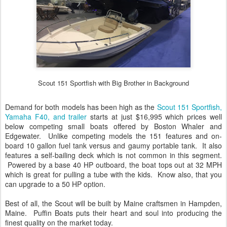
Scout 151 Sportfish with Big Brother in Background
Demand for both models has been high as the
Scout 151 Sportfish,
Yamaha F40, and trailer
starts at just $16,995 which prices well
below competing small boats offered by Boston Whaler and
Edgewater. Unlike competing models the 151 features and on-
board 10 gallon fuel tank versus and gaumy portable tank. It also
features a self-bailing deck which is not common in this segment.
Powered by a base 40 HP outboard, the boat tops out at 32 MPH
which is great for pulling a tube with the kids. Know also, that you
can upgrade to a 50 HP option.
Best of all, the Scout will be built by Maine craftsmen in Hampden,
Maine. Puffin Boats puts their heart and soul into producing the
finest quality on the market today.