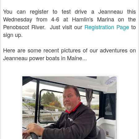
You can register to test drive a Jeanneau this
Wednesday from 4-6 at Hamlin's Marina on the
Penobscot River. Just visit our
Registration Page
to
sign up.
Here are some recent pictures of our adventures on
Jeanneau power boats in Maine...