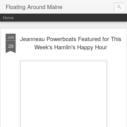
Floating Around Maine
Home
Jeanneau Powerboats Featured for This
JUN
29
Week's Hamlin's Happy Hour