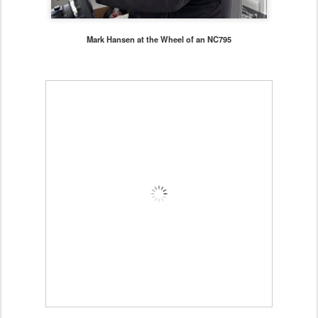
Mark Hansen at the Wheel of an NC795