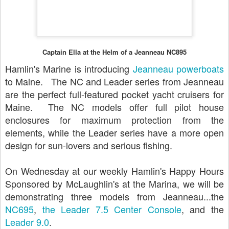
Captain Ella at the Helm of a Jeanneau NC895
Hamlin's Marine is introducing
Jeanneau powerboats
to Maine. The NC and Leader series from Jeanneau
are the perfect full-featured pocket yacht cruisers for
Maine. The NC models offer full pilot house
enclosures for maximum protection from the
elements, while the Leader series have a more open
design for sun-lovers and serious fishing.
On Wednesday at our weekly Hamlin's Happy Hours
Sponsored by McLaughlin's at the Marina, we will be
demonstrating three models from Jeanneau...the
NC695
,
the Leader 7.5 Center Console
, and the
Leader 9.0
.