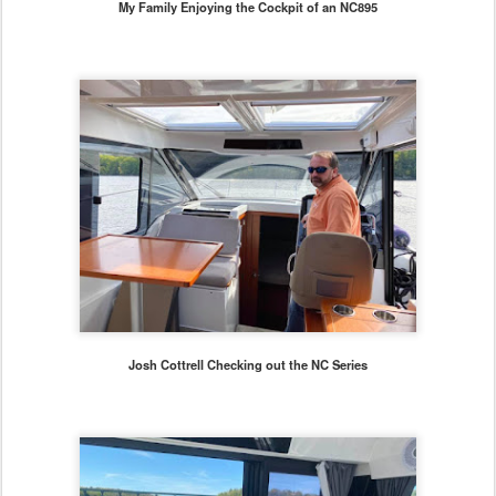
My Family Enjoying the Cockpit of an NC895
Josh Cottrell Checking out the NC Series