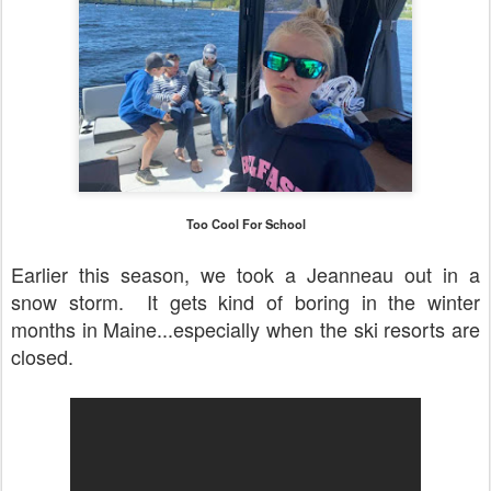
Too Cool For School
Earlier this season, we took a Jeanneau out in a
snow storm. It gets kind of boring in the winter
months in Maine...especially when the ski resorts are
closed.