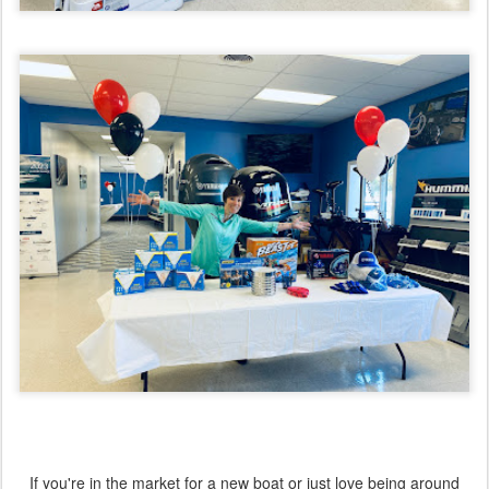
If you're in the market for a new boat or just love being around