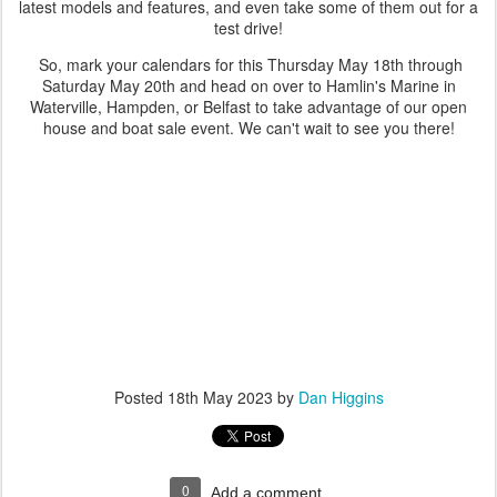
latest models and features, and even take some of them out for a
test drive!
So, mark your calendars for this Thursday May 18th through
Saturday May 20th and head on over to Hamlin's Marine in
Waterville, Hampden, or Belfast to take advantage of our open
house and boat sale event. We can't wait to see you there!
Posted
18th May 2023
by
Dan Higgins
0
Add a comment