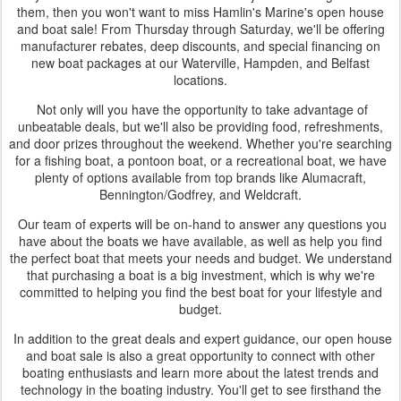
them, then you won't want to miss Hamlin's Marine's open house
and boat sale! From Thursday through Saturday, we'll be offering
manufacturer rebates, deep discounts, and special financing on
new boat packages at our Waterville, Hampden, and Belfast
locations.
Not only will you have the opportunity to take advantage of
unbeatable deals, but we'll also be providing food, refreshments,
and door prizes throughout the weekend. Whether you're searching
for a fishing boat, a pontoon boat, or a recreational boat, we have
plenty of options available from top brands like Alumacraft,
Bennington/Godfrey, and Weldcraft.
Our team of experts will be on-hand to answer any questions you
have about the boats we have available, as well as help you find
the perfect boat that meets your needs and budget. We understand
that purchasing a boat is a big investment, which is why we're
committed to helping you find the best boat for your lifestyle and
budget.
In addition to the great deals and expert guidance, our open house
and boat sale is also a great opportunity to connect with other
boating enthusiasts and learn more about the latest trends and
technology in the boating industry. You'll get to see firsthand the