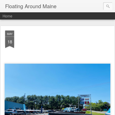
Floating Around Maine
Home
MAY
18