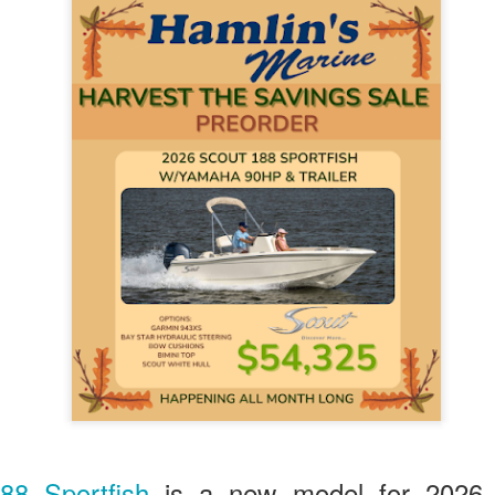
88 Sportfish
is a new model for 2026