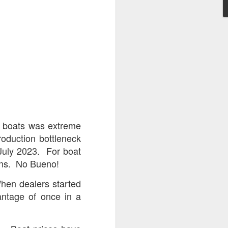
Wednesday through
try before you buy,
how pricing now on
&
Mastercraft
.
 boats was extreme
st of the Godfrey &
oduction bottleneck
INDOOR WINTER
 July 2023. For boat
alifying packages.
loans. No Bueno!
 including these
hen dealers started
antage of once in a