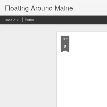
Floating Around Maine
Classic
Home
The Great Amer
JUL
SEP
21
8