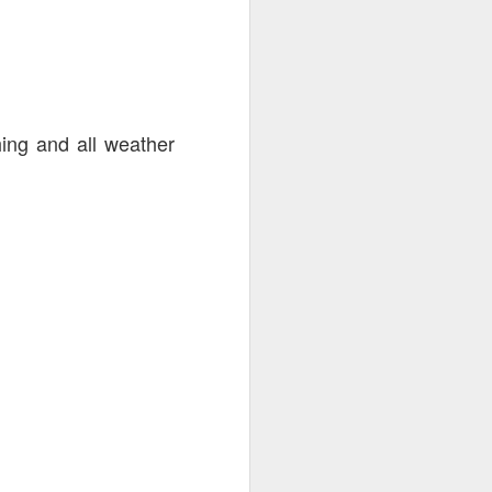
2nd-25th
hing and all weather