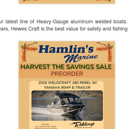
ur latest line of Heavy-Gauge aluminum welded boats
ars, Hewes Craft is the best value for safety and fishing 
Posted
3 weeks ago
by
Dan Higgins