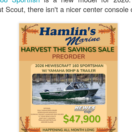
t Scout, there isn't a nicer center console