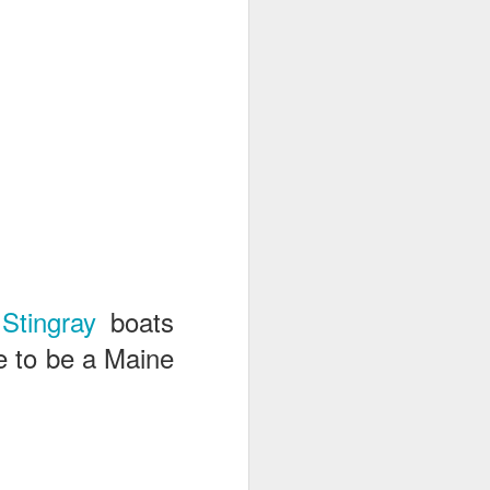
n
Stingray
boats
e to be a Maine
.