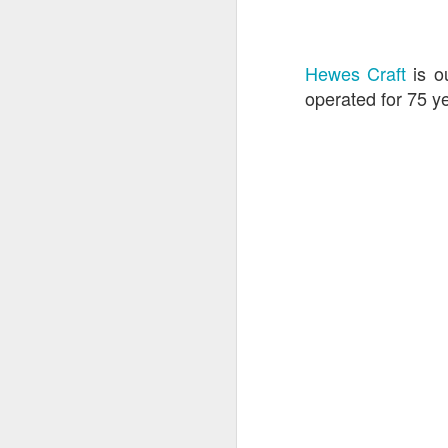
Hewes Craft
is o
operated for 75 ye