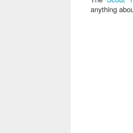
anything abou