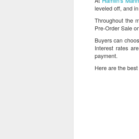
At
Hamlin's Mari
leveled off, and 
Throughout the m
Pre-Order Sale on
Buyers can choose
Interest rates ar
payment.
Here are the best