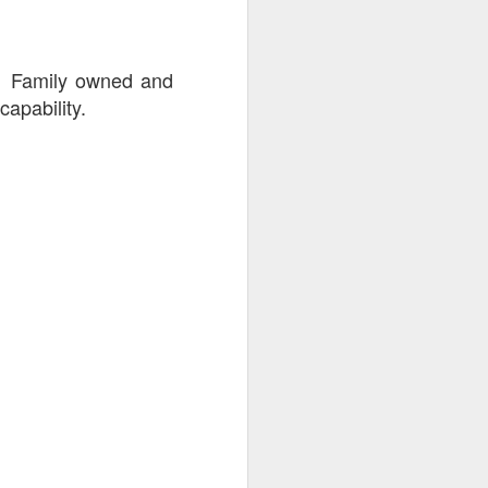
. Family owned and
capability.