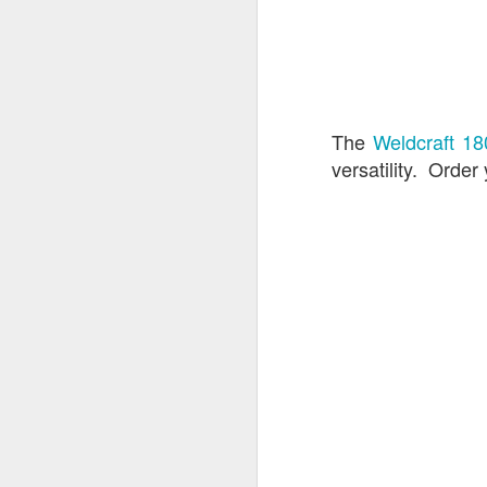
Hamlin's Mar
JUL
The
Weldcraft 1
17
versatility. Order