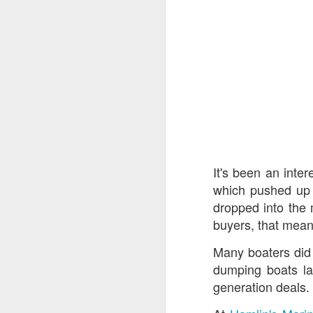
Hamlin's Marine 
Saturday at Hamlin
and Hamlin's has 
Hewescraft
,
Weldcr
Get top $$$ on you
All remaining 202
It's been an inter
If you are shoppin
which pushed up 
Evotti deep disco
dropped into the 
STORAGE FOR YO
buyers, that mean
Only (9) Godfre
unbelievable deals
Many boaters did
dumping boats la
generation deals.