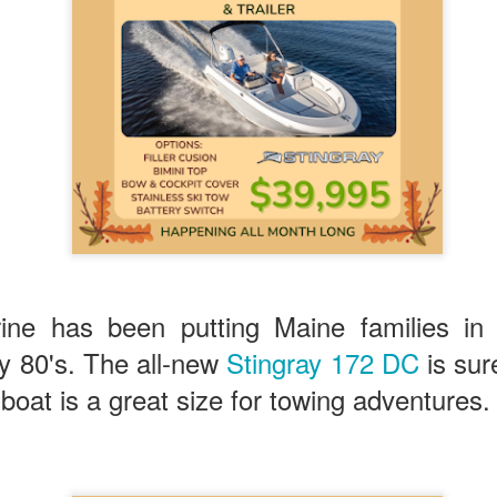
ine has been putting Maine families i
ly 80's. The all-new
Stingray 172 DC
is sur
 boat is a great size for towing adventures