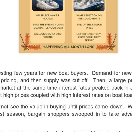
presents the
Big, Beautiful Boat Show
beginning this 
's Marina on the Penobcot River. This is a chance to 
all of our new and used boats on sale now. Special s
aft
,
Alumacraft
,
Scout
,
Stingray
,
Jeanneau
,
Hurricane
, 
r trades and aggressive financing at the show.
6 pontoon models from
Godfrey
&
Evotti
apply!
esting few years
for new boat buyers. Demand for new
g for a pontoon boat, this is the week to buy! The la
pricing, and then supply was cut off. Then, a large pr
unts on 2026 models will apply, plus receive
FREE 
market at the same time interest rates peaked back in
on qu
UR FIRST SEASON, OR A $1000 GIFT CARD
t high prices coupled with high interest rates on boat 
y packages & (8) Evotti packages remain for 2026
:
 not see the value in buying until prices came down. W
st season, bargain shoppers swooped in to take adv