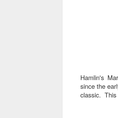
Hamlin's Mar
since the ear
classic. This