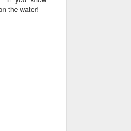
 on the water!