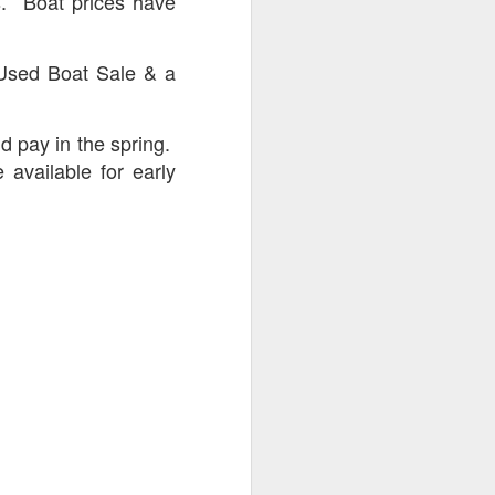
s. Boat prices have
 Used Boat Sale & a
d pay in the spring.
 available for early