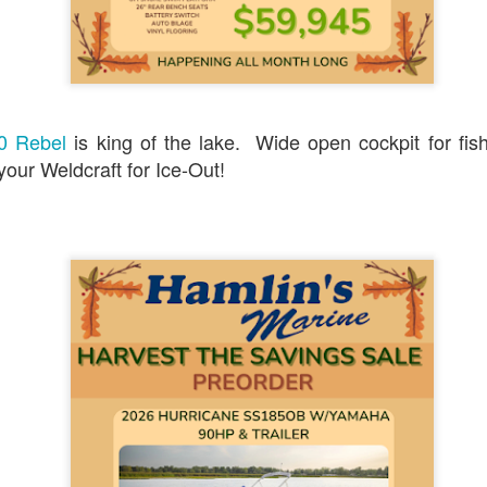
0
Add a comment
ine Presents: The Big, Beautiful Boat Show July 2
80 Rebel
is king of the lake. Wide open cockpit for fis
 your Weldcraft for Ice-Out!