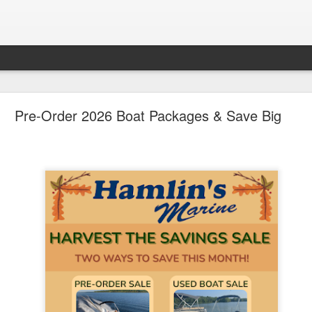
ican Pontoon Sale Continues at the Big, Beautifu
Pre-Order 2026 Boat Packages & Save Big
July 22nd-25th