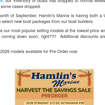
ne
, our inventory of boats has dropped to normal level
in some cases dropped.
onth of September, Hamlin's Marine is having both a
 select new boat packages from our boat builders.
 our most popular selling models at the lowest price an
e coming down soon, right??!! Additional discounts are
 2026 models available for Pre-Order now: