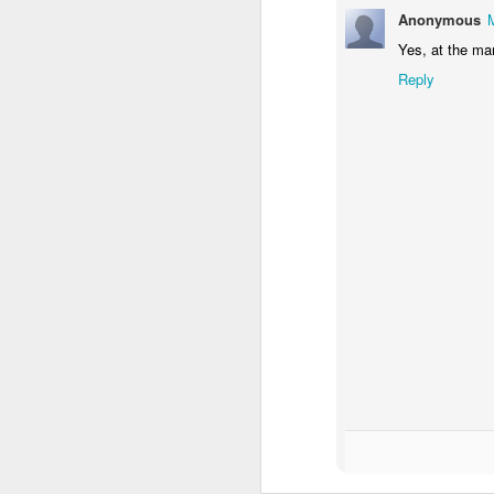
Anonymous
Yes, at the ma
Reply