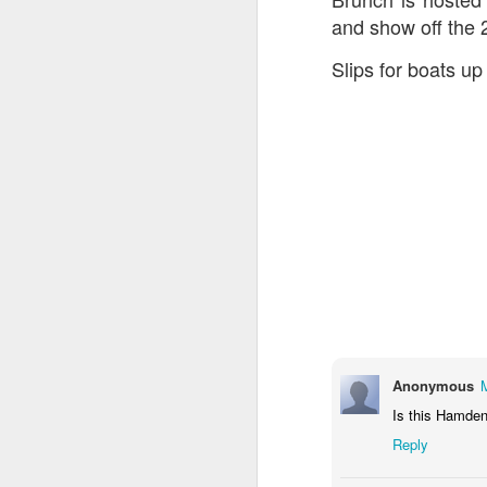
and show off the
Slips for boats up 
Anonymous
Is this Hamden
Reply