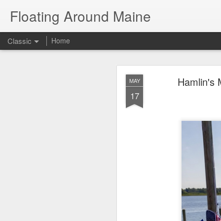
Floating Around Maine
Classic
Home
The Great Amer
JUL
Hamlin's 
MAY
21
17