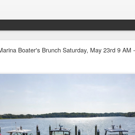
ican Pontoon Sale Continues at the Big, Beautifu
Marina Boater's Brunch Saturday, May 23rd 9 AM 
July 22nd-25th