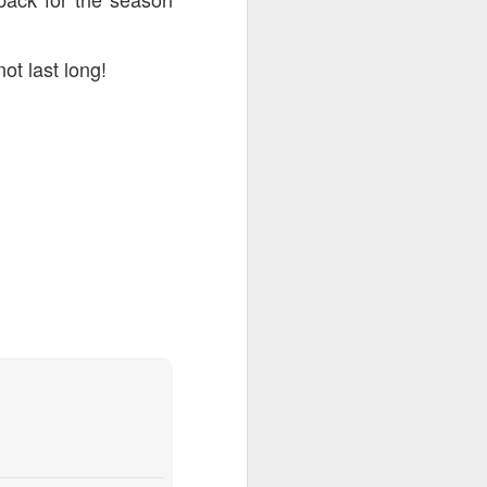
not last long!