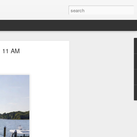
l Boat Show
- 11 AM