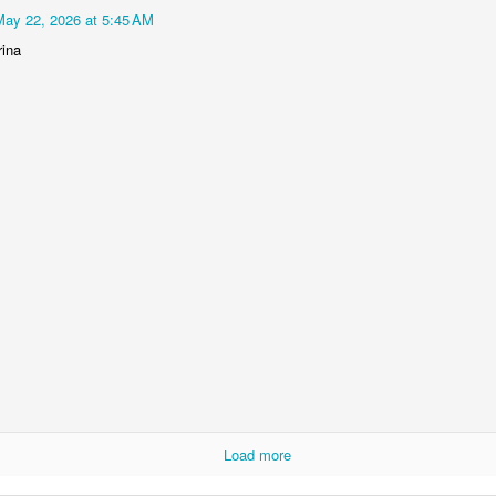
May 22, 2026 at 5:45 AM
rina
Load more