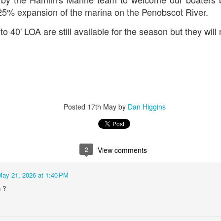
 25% expansion of the marina on the Penobscot River.
to 40' LOA are still available for the season but they will 
Posted
17th May
by
Dan Higgins
2
View comments
May 21, 2026 at 1:40 PM
 ?